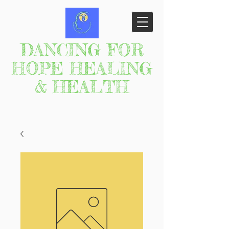
DANCING FOR
HOPE HEALING
& HEALTH