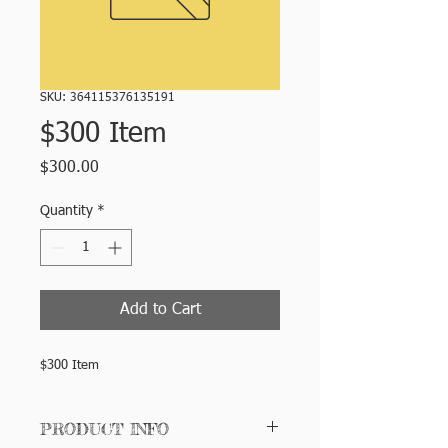
SKU: 364115376135191
$300 Item
Price
$300.00
Quantity
*
Add to Cart
$300 Item
PRODUCT INFO