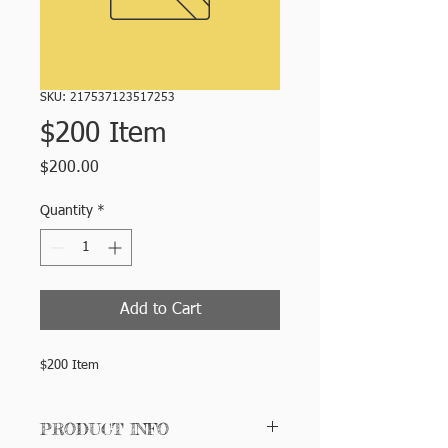
SKU: 217537123517253
$200 Item
Price
$200.00
Quantity
*
Add to Cart
$200 Item
PRODUCT INFO