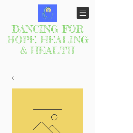
DANCING FOR
HOPE HEALING
& HEALTH