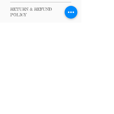
$200 Item
RETURN & REFUND
POLICY
No Returns or Refunds
Call us:
Email us:
(567) 362-5433
Dance4HHH@gm
ail.com
© 2024
Dancing for
Hope, Healing &
Health
Powered and
secured by
Wix